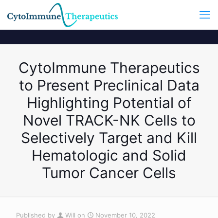
CytoImmune Therapeutics
to Present Preclinical Data
Highlighting Potential of
Novel TRACK-NK Cells to
Selectively Target and Kill
Hematologic and Solid
Tumor Cancer Cells
Published by
Will
on
November 10, 2022