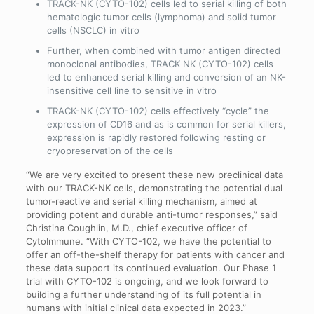
TRACK-NK (CYTO-102) cells led to serial killing of both
hematologic tumor cells (lymphoma) and solid tumor
cells (NSCLC) in vitro
Further, when combined with tumor antigen directed
monoclonal antibodies, TRACK NK (CYTO-102) cells
led to enhanced serial killing and conversion of an NK-
insensitive cell line to sensitive in vitro
TRACK-NK (CYTO-102) cells effectively “cycle” the
expression of CD16 and as is common for serial killers,
expression is rapidly restored following resting or
cryopreservation of the cells
“We are very excited to present these new preclinical data
with our TRACK-NK cells, demonstrating the potential dual
tumor-reactive and serial killing mechanism, aimed at
providing potent and durable anti-tumor responses,” said
Christina Coughlin, M.D., chief executive officer of
CytoImmune. “With CYTO-102, we have the potential to
offer an off-the-shelf therapy for patients with cancer and
these data support its continued evaluation. Our Phase 1
trial with CYTO-102 is ongoing, and we look forward to
building a further understanding of its full potential in
humans with initial clinical data expected in 2023.”