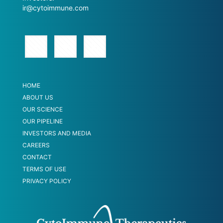
ir@cytoimmune.com
HOME
ABOUT US
OUR SCIENCE
OUR PIPELINE
INVESTORS AND MEDIA
CAREERS
CONTACT
TERMS OF USE
PRIVACY POLICY