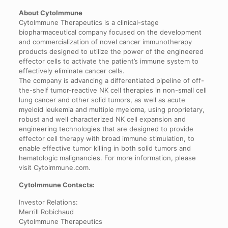
About CytoImmune
CytoImmune Therapeutics is a clinical-stage
biopharmaceutical company focused on the development
and commercialization of novel cancer immunotherapy
products designed to utilize the power of the engineered
effector cells to activate the patient’s immune system to
effectively eliminate cancer cells.
The company is advancing a differentiated pipeline of off-
the-shelf tumor-reactive NK cell therapies in non-small cell
lung cancer and other solid tumors, as well as acute
myeloid leukemia and multiple myeloma, using proprietary,
robust and well characterized NK cell expansion and
engineering technologies that are designed to provide
effector cell therapy with broad immune stimulation, to
enable effective tumor killing in both solid tumors and
hematologic malignancies. For more information, please
visit Cytoimmune.com.
CytoImmune Contacts:
Investor Relations:
Merrill Robichaud
CytoImmune Therapeutics