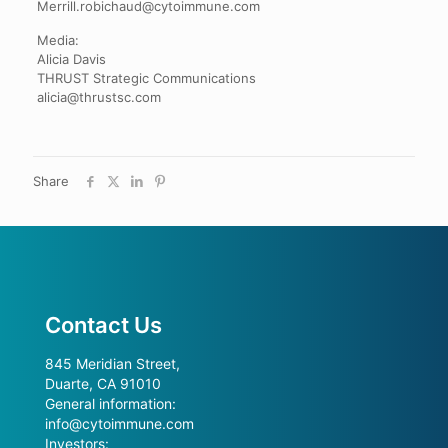
Merrill.robichaud@cytoimmune.com
Media:
Alicia Davis
THRUST Strategic Communications
alicia@thrustsc.com
Share
Contact Us
845 Meridian Street,
Duarte, CA 91010
General information:
info@cytoimmune.com
Investors: