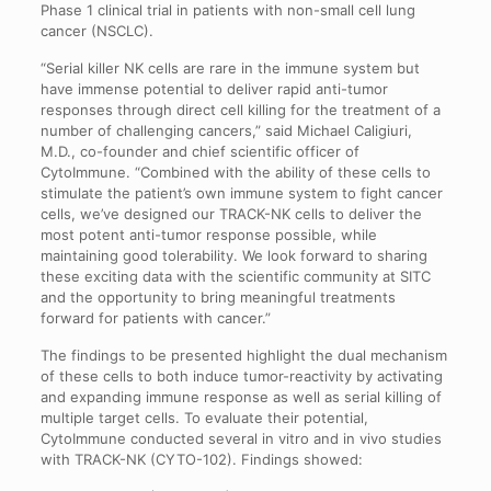
Phase 1 clinical trial in patients with non-small cell lung
cancer (NSCLC).
“Serial killer NK cells are rare in the immune system but
have immense potential to deliver rapid anti-tumor
responses through direct cell killing for the treatment of a
number of challenging cancers,” said Michael Caligiuri,
M.D., co-founder and chief scientific officer of
CytoImmune. “Combined with the ability of these cells to
stimulate the patient’s own immune system to fight cancer
cells, we’ve designed our TRACK-NK cells to deliver the
most potent anti-tumor response possible, while
maintaining good tolerability. We look forward to sharing
these exciting data with the scientific community at SITC
and the opportunity to bring meaningful treatments
forward for patients with cancer.”
The findings to be presented highlight the dual mechanism
of these cells to both induce tumor-reactivity by activating
and expanding immune response as well as serial killing of
multiple target cells. To evaluate their potential,
CytoImmune conducted several in vitro and in vivo studies
with TRACK-NK (CYTO-102). Findings showed: