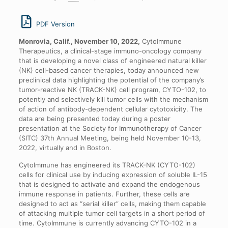
PDF Version
Monrovia, Calif., November 10, 2022,
CytoImmune
Therapeutics, a clinical-stage immuno-oncology company
that is developing a novel class of engineered natural killer
(NK) cell-based cancer therapies, today announced new
preclinical data highlighting the potential of the company’s
tumor-reactive NK (TRACK-NK) cell program, CYTO-102, to
potently and selectively kill tumor cells with the mechanism
of action of antibody-dependent cellular cytotoxicity. The
data are being presented today during a poster
presentation at the Society for Immunotherapy of Cancer
(SITC) 37th Annual Meeting, being held November 10-13,
2022, virtually and in Boston.
CytoImmune has engineered its TRACK-NK (CYTO-102)
cells for clinical use by inducing expression of soluble IL-15
that is designed to activate and expand the endogenous
immune response in patients. Further, these cells are
designed to act as “serial killer” cells, making them capable
of attacking multiple tumor cell targets in a short period of
time. CytoImmune is currently advancing CYTO-102 in a